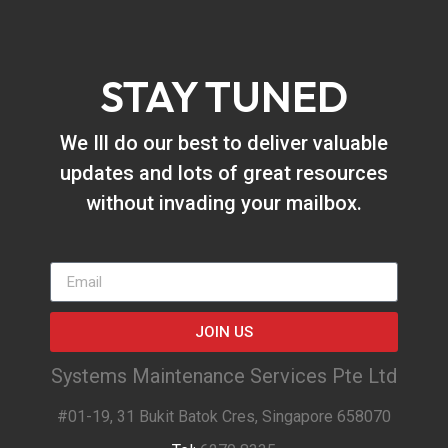
STAY TUNED
We Ill do our best to deliver valuable
updates and lots of great resources
without invading your mailbox.
JOIN US
Systems Maintenance Services Pte Ltd
#01-19, 31 Bukit Batok Cres, Singapore 658070