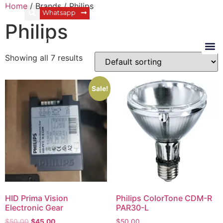
Home
/ Brands / Philips
Login
Whatsapp
Philips
Showing all 7 results
Sale!
HID Prima Vision
Philips ColorTone CDM-R
Electronic Gear
PAR30-L
$
50.00
$
45.00
$
50.00