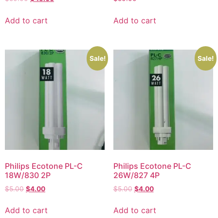
Add to cart
Add to cart
Sale!
Sale!
Philips Ecotone PL-C
Philips Ecotone PL-C
18W/830 2P
26W/827 4P
$
5.00
$
4.00
$
5.00
$
4.00
Add to cart
Add to cart