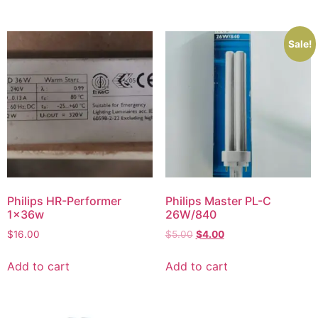
Sale!
Philips HR-Performer
Philips Master PL-C
1x36w
26W/840
$
16.00
$
5.00
$
4.00
Add to cart
Add to cart