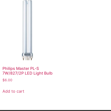
Philips Master PL-S
7W/827/2P LED Light Bulb
$
6.00
Add to cart