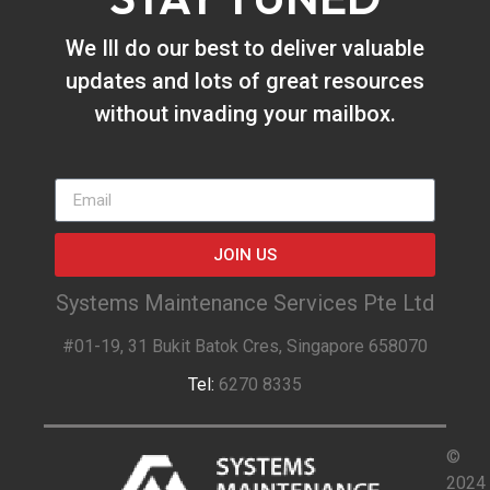
We Ill do our best to deliver valuable
updates and lots of great resources
without invading your mailbox.
JOIN US
Systems Maintenance Services Pte Ltd
#01-19, 31 Bukit Batok Cres, Singapore 658070
Tel:
6270 8335
©
2024