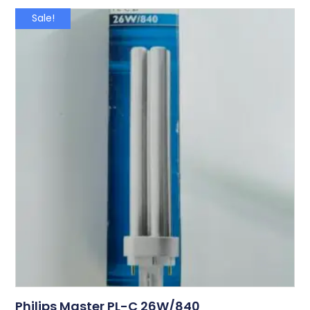
Sale!
Philips Master PL-C 26W/840