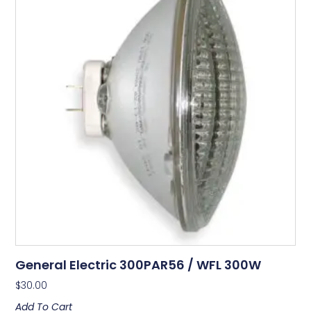
General Electric 300PAR56 / WFL 300W
$
30.00
Add To Cart