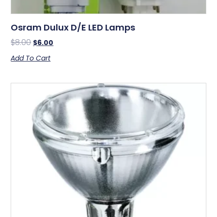
Osram Dulux D/E LED Lamps
$
8.00
$
6.00
Add To Cart