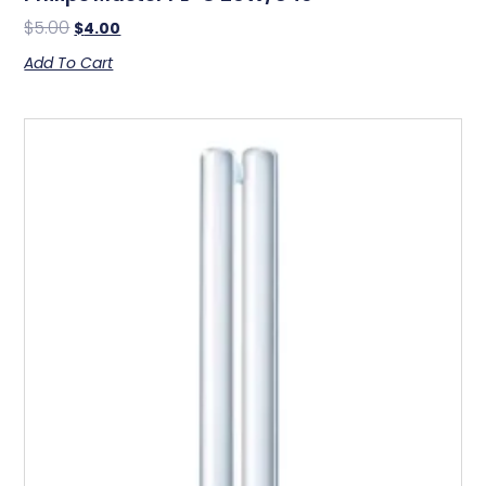
$
5.00
$
4.00
Add To Cart