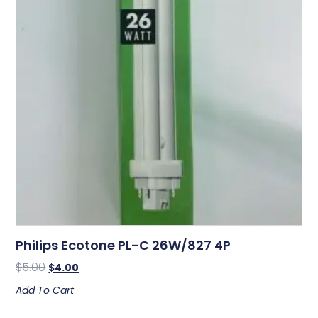
Philips Ecotone PL-C 26W/827 4P
$
5.00
$
4.00
Add To Cart