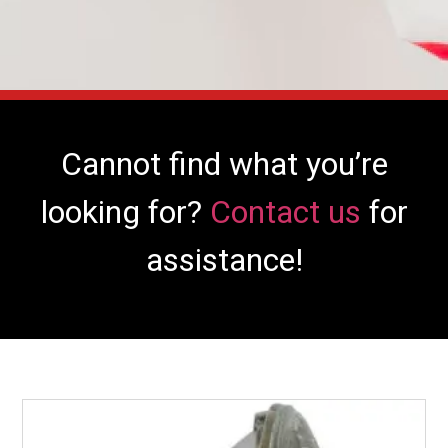
Cannot find what you’re
looking for?
Contact us
for
assistance!