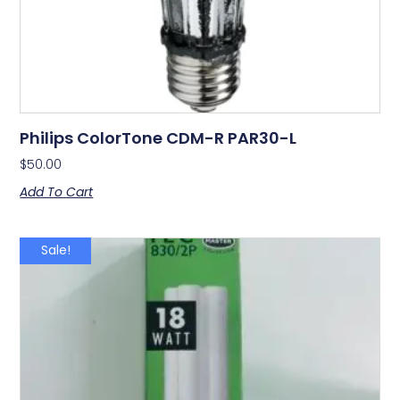
Philips ColorTone CDM-R PAR30-L
$
50.00
Add To Cart
Sale!