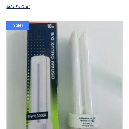
Add To Cart
Sale!