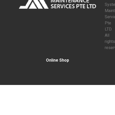
Syst
Main
Servi
Pte
LTD.
All
rights
reser
Online Shop