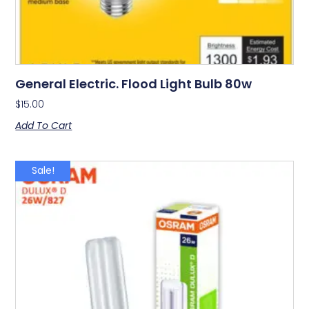
General Electric. Flood Light Bulb 80w
$
15.00
Add To Cart
Sale!