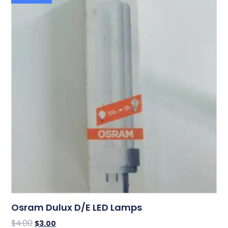
Osram Dulux D/E LED Lamps
$
4.00
$
3.00