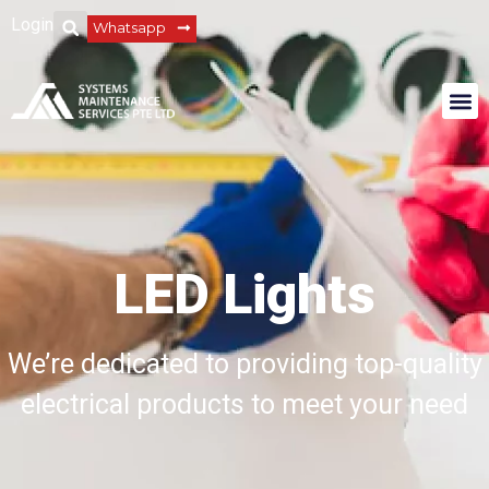
Login
Whatsapp
LED Lights
We’re dedicated to providing top-quality
electrical products to meet your need