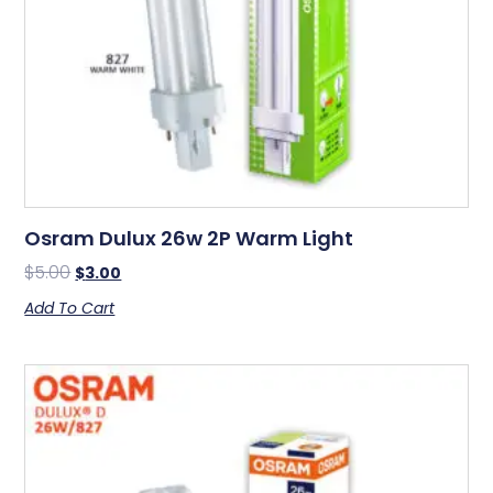
Osram Dulux 26w 2P Warm Light
$
5.00
$
3.00
Add To Cart