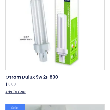
Osram Dulux 9w 2P 830
$
16.00
Add To Cart
Sale!