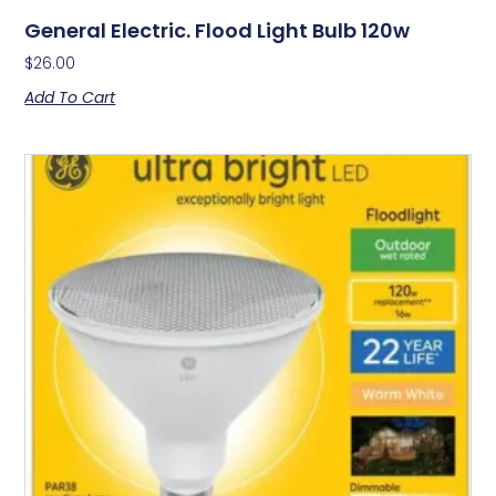
General Electric. Flood Light Bulb 120w
$
26.00
Add To Cart