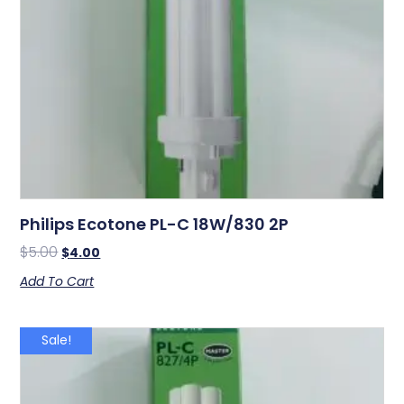
Philips Ecotone PL-C 18W/830 2P
$
5.00
$
4.00
Add To Cart
Sale!