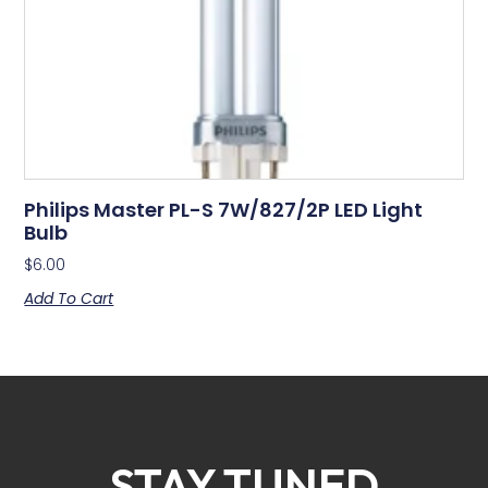
Philips Master PL-S 7W/827/2P LED Light
Bulb
$
6.00
Add To Cart
STAY TUNED