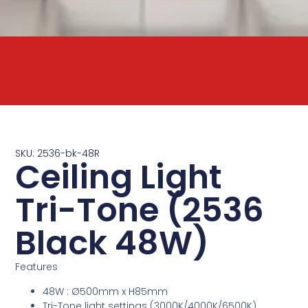
SKU: 2536-bk-48R
Ceiling Light
Tri-Tone (2536
Black 48W)
Features
48W : Ø500mm x H85mm
Tri-Tone light settings (3000K/4000K/6500K)