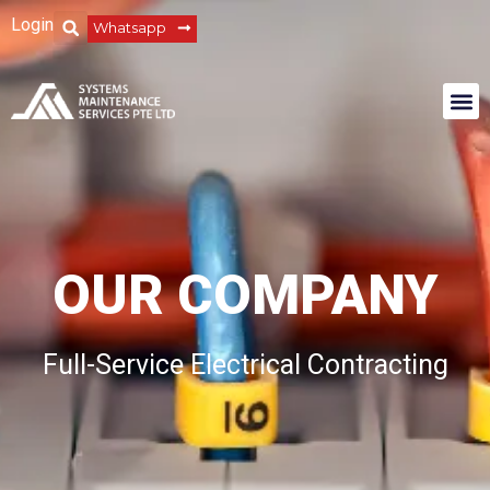
Login
Whatsapp
OUR COMPANY
Full-Service Electrical Contracting