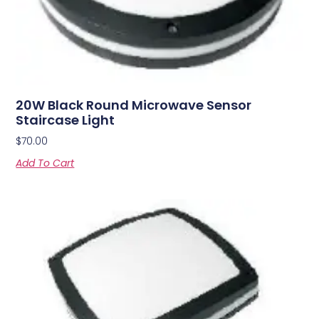
20W Black Round Microwave Sensor
Staircase Light
$
70.00
Add To Cart