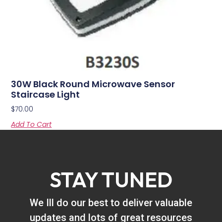
30W Black Round Microwave Sensor
Staircase Light
$
70.00
Add To Cart
STAY TUNED
We Ill do our best to deliver valuable
updates and lots of great resources