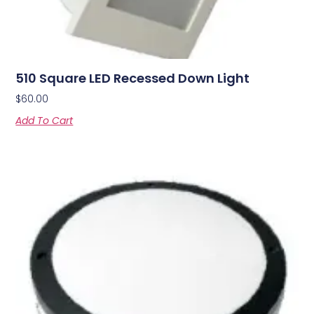
510 Square LED Recessed Down Light
$
60.00
Add To Cart