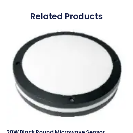
Related Products
20W Black Round Microwave Sensor