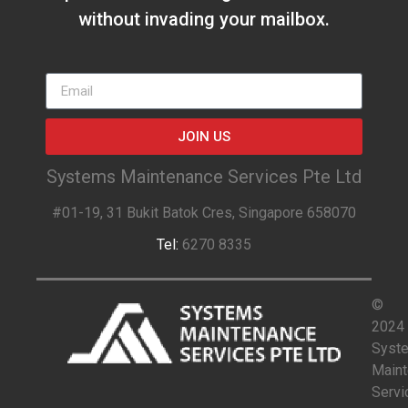
without invading your mailbox.
JOIN US
Systems Maintenance Services Pte Ltd
#01-19, 31 Bukit Batok Cres, Singapore 658070
Tel:
6270 8335
©
2024
Syst
Main
Servi