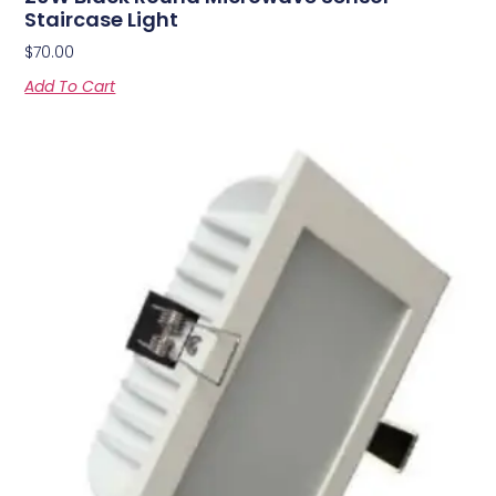
Staircase Light
$
70.00
Add To Cart