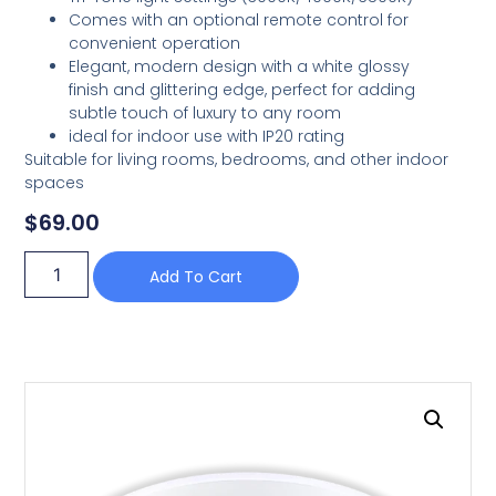
Comes with an optional remote control for
convenient operation
Elegant, modern design with a white glossy
finish and glittering edge, perfect for adding
subtle touch of luxury to any room
ideal for indoor use with IP20 rating
Suitable for living rooms, bedrooms, and other indoor
spaces
$
69.00
Add To Cart