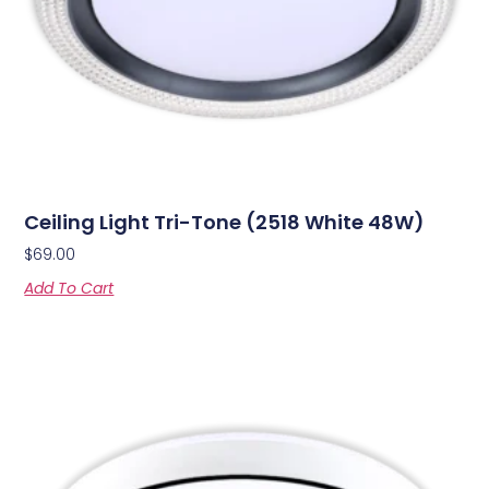
Ceiling Light Tri-Tone (2518 White 48W)
$
69.00
Add To Cart