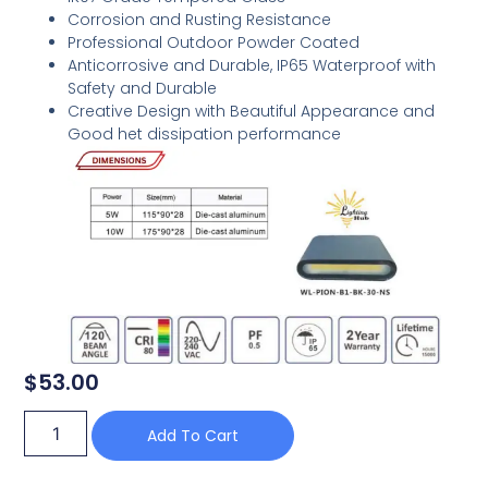
Corrosion and Rusting Resistance
Professional Outdoor Powder Coated
Anticorrosive and Durable, IP65 Waterproof with
Safety and Durable
Creative Design with Beautiful Appearance and
Good het dissipation performance
$
53.00
Add To Cart