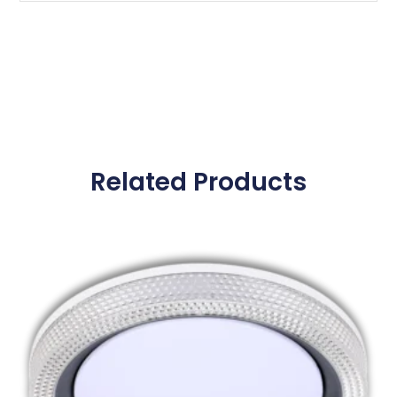
Related Products