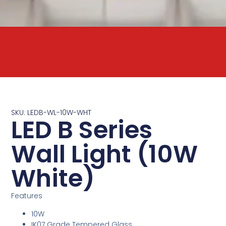
SKU: LEDB-WL-10W-WHT
LED B Series
Wall Light (10W
White)
Features
10W
IK07 Grade Tempered Glass