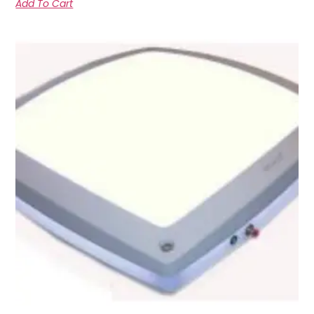
Add To Cart