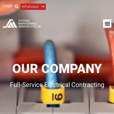
Login
Whatsapp
OUR COMPANY
Full-Service Electrical Contracting