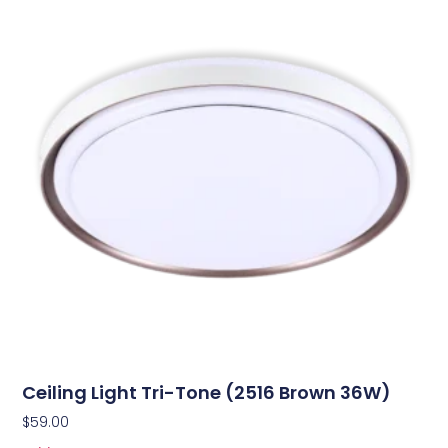
Ceiling Light Tri-Tone (2516 Brown 36W)
$
59.00