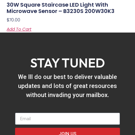
30W Square Staircase LED Light With
Microwave Sensor – B3230S 200W30K3
$
70.00
Add To Cart
STAY TUNED
We Ill do our best to deliver valuable
updates and lots of great resources
without invading your mailbox.
JOIN US