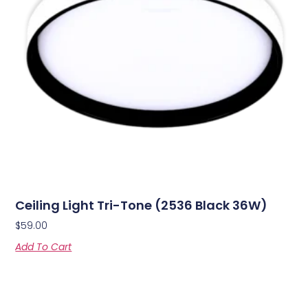
Ceiling Light Tri-Tone (2536 Black 36W)
$
59.00
Add To Cart