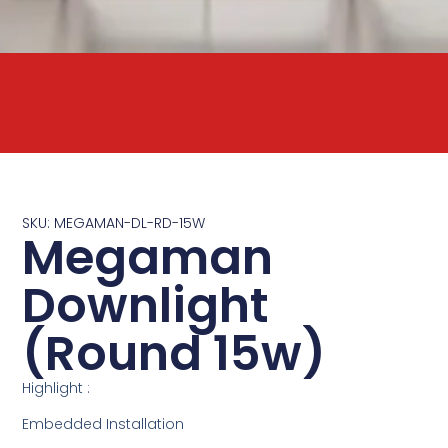
SKU: MEGAMAN-DL-RD-15W
Megaman
Downlight
(Round 15w)
Highlight :
Embedded Installation