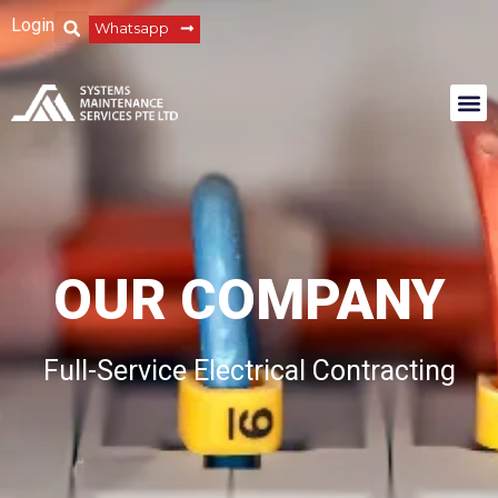
Login
Whatsapp
OUR COMPANY
Full-Service Electrical Contracting