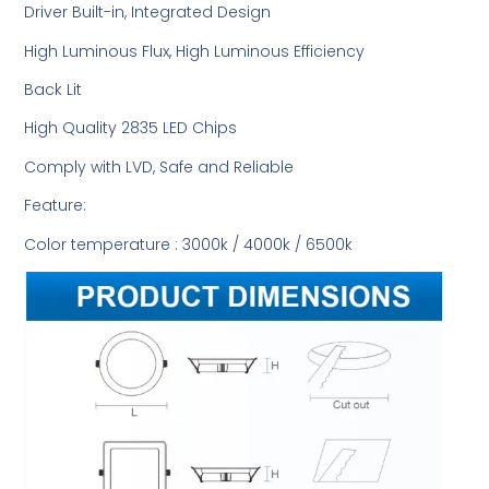
Driver Built-in, Integrated Design
High Luminous Flux, High Luminous Efficiency
Back Lit
High Quality 2835 LED Chips
Comply with LVD, Safe and Reliable
Feature:
Color temperature : 3000k / 4000k / 6500k