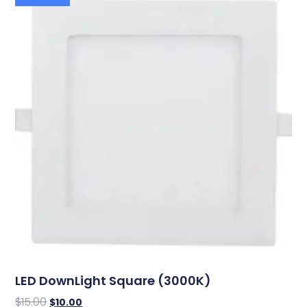
LED DownLight Square (3000K)
$
15.00
$
10.00