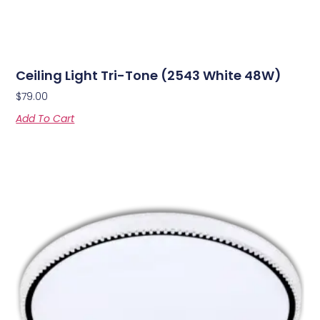
Ceiling Light Tri-Tone (2543 White 48W)
$
79.00
Add To Cart