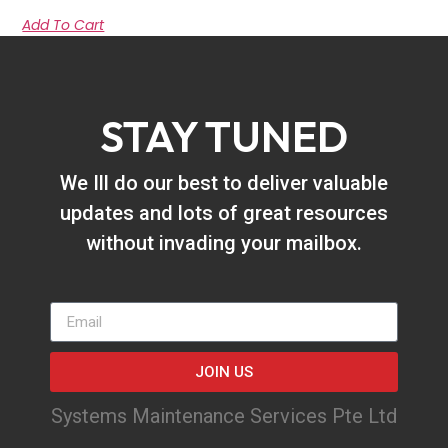
Add To Cart
STAY TUNED
We Ill do our best to deliver valuable
updates and lots of great resources
without invading your mailbox.
JOIN US
Systems Maintenance Services Pte Ltd