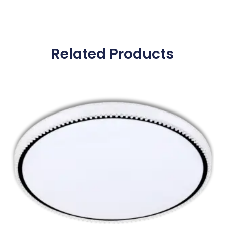
Related Products