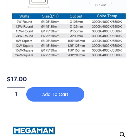
$
17.00
Add To Cart