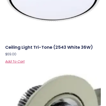
Ceiling Light Tri-Tone (2543 White 36W)
$
69.00
Add To Cart