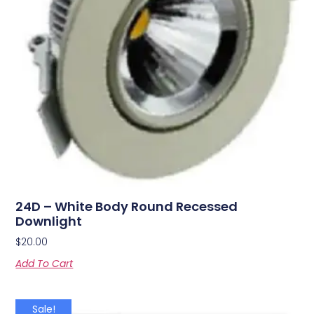
24D – White Body Round Recessed
Downlight
$
20.00
Add To Cart
Sale!