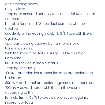
or increasing slowly.
S, G/SI class
Tripping is ensured not only for sinusoidal AC residual
currents
but also for pulsed DC residual currents whether
applied
suddenly or increasing slowly. S, G/SI type with filters
against
spurious tripping caused by harmonics and
transient surges.
With the impact of 8/20us surge 3000A, this high
immunity
RCCB will still be in stable status.
Tripping sensitivity
10mA – precision instrument leakage protection and
bathroom use.
30mA – additional protection against direct contact.
100mA – co-ordinated with the earth system
according to the
formula IΔn ＜ 50/R, to provide protection against
indirect contacts;