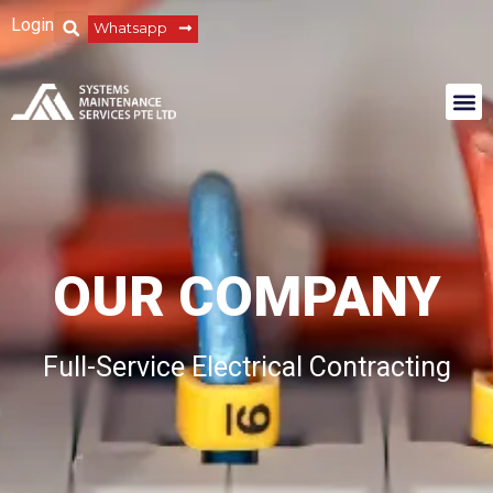
Login
Whatsapp
OUR COMPANY
Full-Service Electrical Contracting