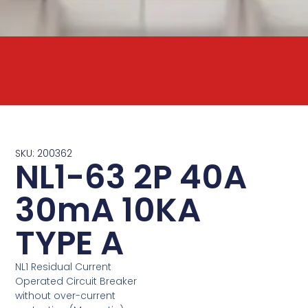
SKU: 200362
NL1-63 2P 40A
30mA 10KA
TYPE A
NL1 Residual Current
Operated Circuit Breaker
without over-current