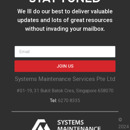
We Ill do our best to deliver valuable
updates and lots of great resources
without invading your mailbox.
JOIN US
Systems Maintenance Services Pte Ltd
#01-19, 31 Bukit Batok Cres, Singapore 658070
Tel:
6270 8335
©
2024