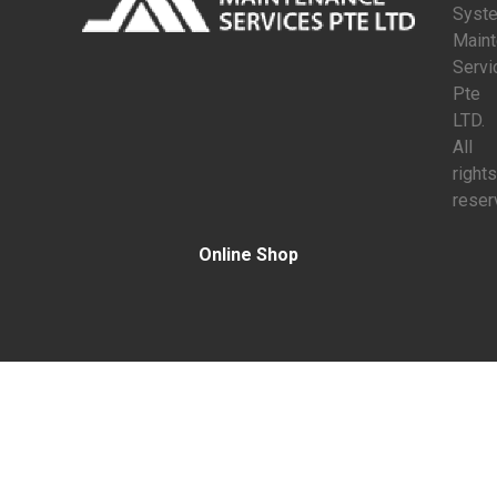
Syst
Main
Servi
Pte
LTD.
All
rights
reser
Online Shop