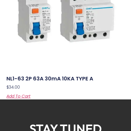
NL1-63 2P 63A 30mA 10KA TYPE A
$
34.00
Add To Cart
STAY TUNED