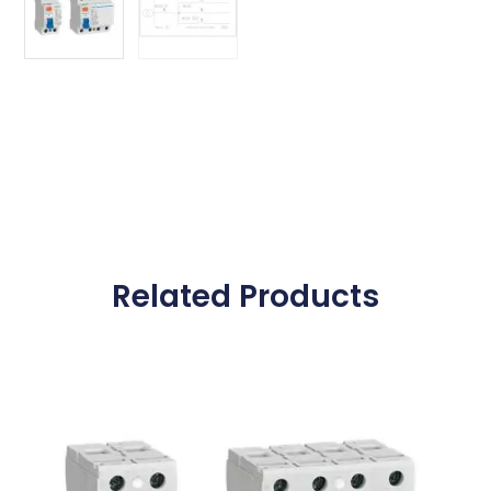
Related Products