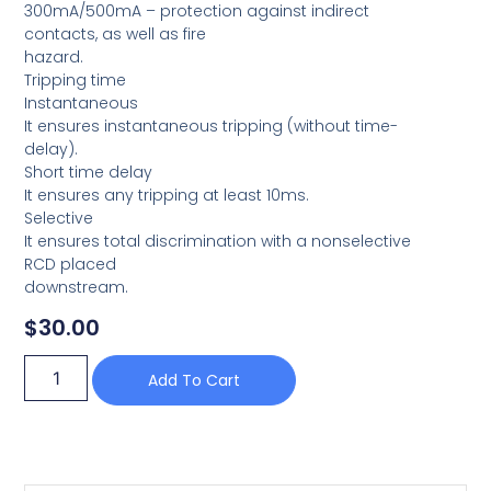
300mA/500mA – protection against indirect
contacts, as well as fire
hazard.
Tripping time
Instantaneous
It ensures instantaneous tripping (without time-
delay).
Short time delay
It ensures any tripping at least 10ms.
Selective
It ensures total discrimination with a nonselective
RCD placed
downstream.
$
30.00
Add To Cart