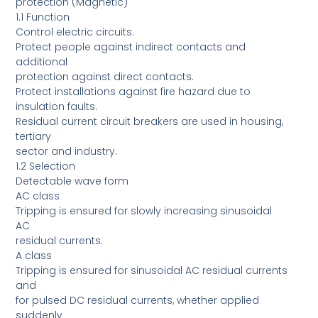
protection (Magnetic)
1.1 Function
Control electric circuits.
Protect people against indirect contacts and
additional
protection against direct contacts.
Protect installations against fire hazard due to
insulation faults.
Residual current circuit breakers are used in housing,
tertiary
sector and industry.
1.2 Selection
Detectable wave form
AC class
Tripping is ensured for slowly increasing sinusoidal
AC
residual currents.
A class
Tripping is ensured for sinusoidal AC residual currents
and
for pulsed DC residual currents, whether applied
suddenly