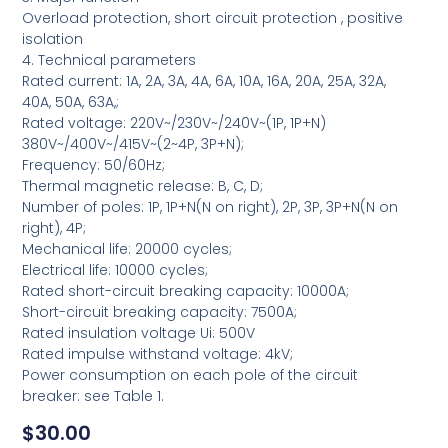
Overload protection, short circuit protection , positive
isolation
4. Technical parameters
Rated current: 1A, 2A, 3A, 4A, 6A, 10A, 16A, 20A, 25A, 32A,
40A, 50A, 63A,;
Rated voltage: 220V~/230V~/240V~(1P, 1P+N)
380V~/400V~/415V~(2~4P, 3P+N);
Frequency: 50/60Hz;
Thermal magnetic release: B, C, D;
Number of poles: 1P, 1P+N(N on right), 2P, 3P, 3P+N(N on
right), 4P;
Mechanical life: 20000 cycles;
Electrical life: 10000 cycles;
Rated short-circuit breaking capacity: 10000A;
Short-circuit breaking capacity: 7500A;
Rated insulation voltage Ui: 500V
Rated impulse withstand voltage: 4kV;
Power consumption on each pole of the circuit
breaker: see Table 1.
$
30.00