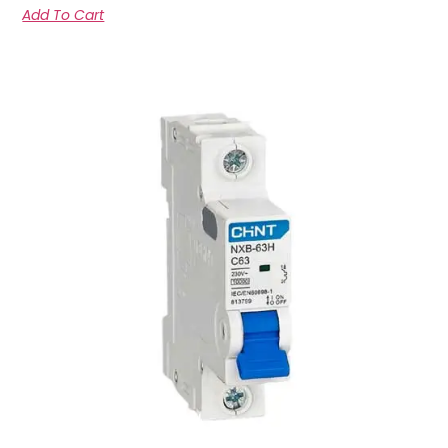
Add To Cart