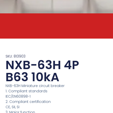
SKU: 813903
NXB-63H 4P
B63 10kA
NXB-63H Miniature circuit breaker
1. Compliant standards
IEC/EN60898-1
2. Compliant certification
CE, SII, SI
3. Major function