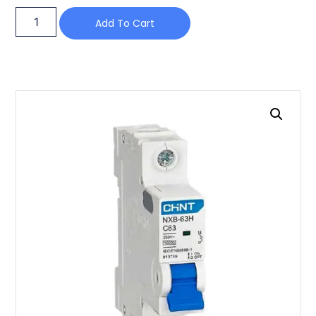
Add To Cart