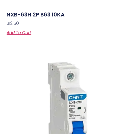
NXB-63H 2P B63 10KA
$
12.50
Add To Cart