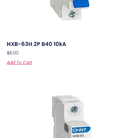
NXB-63H 2P B40 10kA
$
8.00
Add To Cart