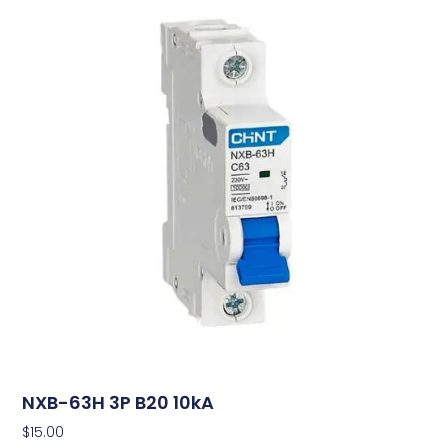
NXB-63H 3P B20 10kA
$
15.00