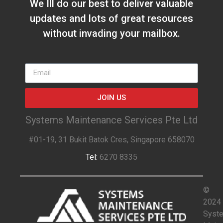
We Ill do our best to deliver valuable
updates and lots of great resources
without invading your mailbox.
JOIN US
Systems Maintenance Services Pte Ltd
#01-19, 31 Bukit Batok Cres, Singapore 658070
Tel:
6270 8335
©
2024
Syst