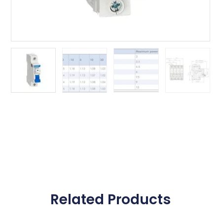
Related Products