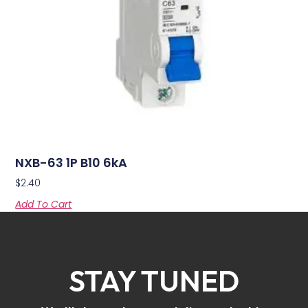
NXB-63 1P B10 6kA
$
2.40
Add To Cart
STAY TUNED