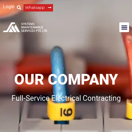
Login
Whatsapp
OUR COMPANY
Full-Service Electrical Contracting