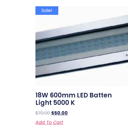
Sale!
18W 600mm LED Batten
Light 5000 K
$
70.00
$
50.00
Add To Cart