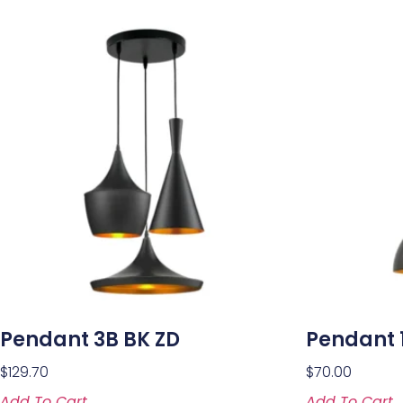
Pendant 3B BK ZD
Pendant 1
$
129.70
$
70.00
Add To Cart
Add To Cart