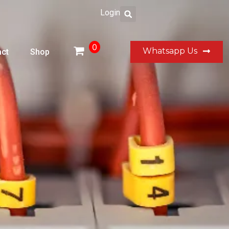
Login
0
Whatsapp Us
ct
Shop