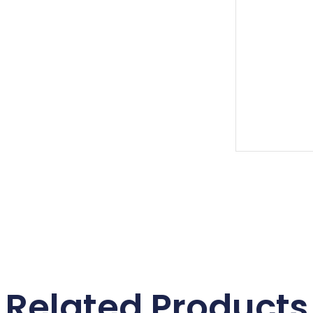
Related Products