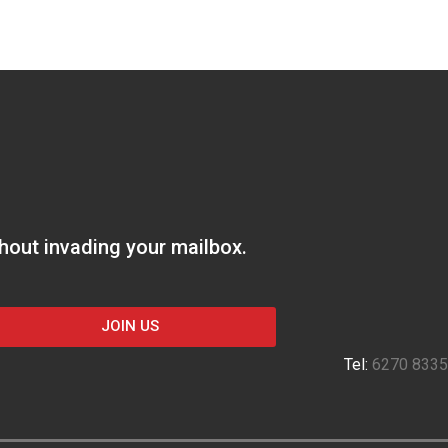
thout invading your mailbox.
JOIN US
Tel:
6270 8335