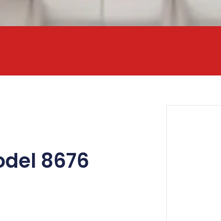
odel 8676