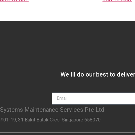
We Ill do our best to deliv
Systems Maintenance Services Pte Ltd
#01-19, 31 Bukit Batok Cres, Singapore 658070