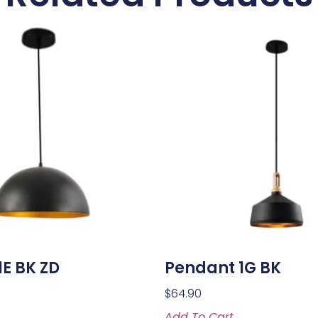
E BK ZD
Pendant 1G BK
$
64.90
Add To Cart