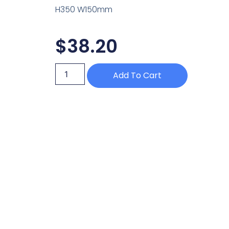
H350 W150mm
$
38.20
Add To Cart