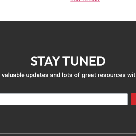
STAY TUNED
er valuable updates and lots of great resources wi