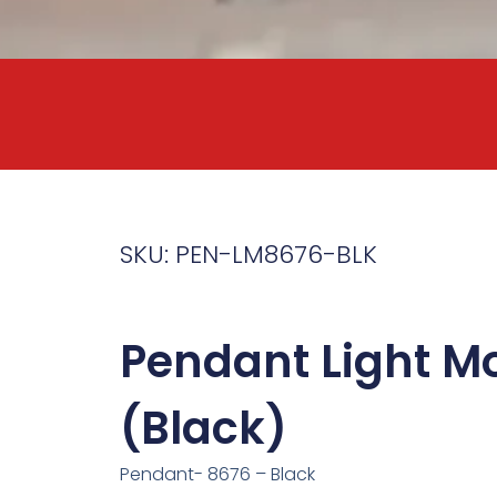
SKU: PEN-LM8676-BLK
Pendant Light M
(Black)
Pendant- 8676 – Black