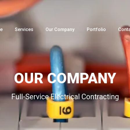
e
Services
Our Company
Portfolio
Conta
OUR COMPANY
Full-Service Electrical Contracting