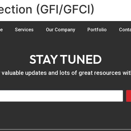
ection (GFI/GFCI)
e
Services
Our Company
Portfolio
Conta
STAY TUNED
er valuable updates and lots of great resources wi