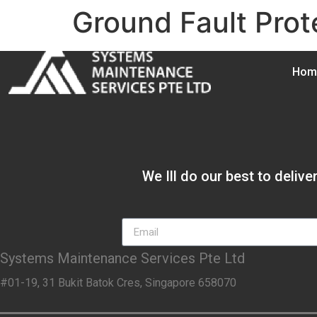
Ground Fault Prot
Hom
We Ill do our best to deliv
Systems Maintenance Services Pte Ltd
#01-19, 31 Bukit Batok Cres, Singapore 658070