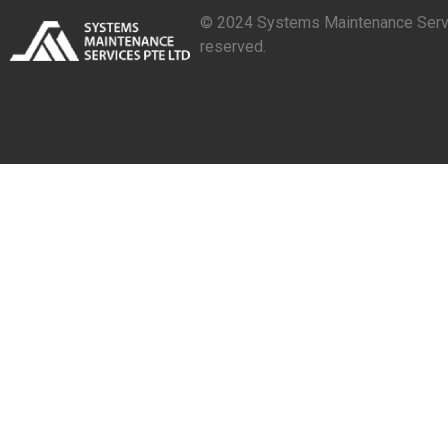
© 2024 Systems Maintenance Servic
reserved.