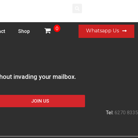
Login
0
Whatsapp Us
ct
Shop
thout invading your mailbox.
JOIN US
Tel:
6270 8335