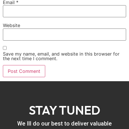
Email
*
Website
Save my name, email, and website in this browser for
the next time I comment.
STAY TUNED
We Ill do our best to deliver valuable