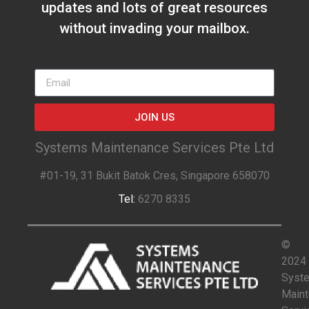
updates and lots of great resources
without invading your mailbox.
JOIN US
Systems Maintenance Services Pte Ltd
#01-19, 31 Bukit Batok Cres, Singapore 658070
Tel:
6270 8335
©
2024
Syst
Main