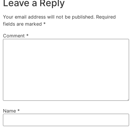
Leave a Reply
Your email address will not be published.
Required
fields are marked
*
Comment
*
Name
*