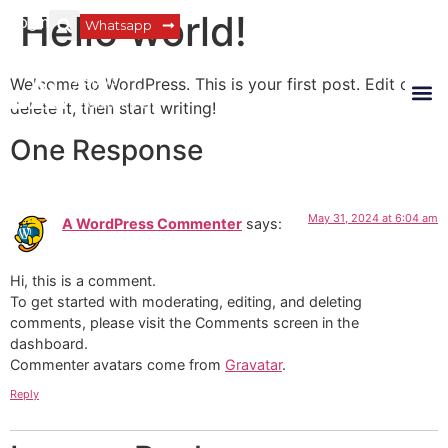
Hello world!
Login
Whatsapp
Welcome to WordPress. This is your first post. Edit or
delete it, then start writing!
One Response
May 31, 2024 at 6:04 am
A WordPress Commenter
says:
Hi, this is a comment.
To get started with moderating, editing, and deleting
comments, please visit the Comments screen in the
dashboard.
Commenter avatars come from
Gravatar
.
Reply